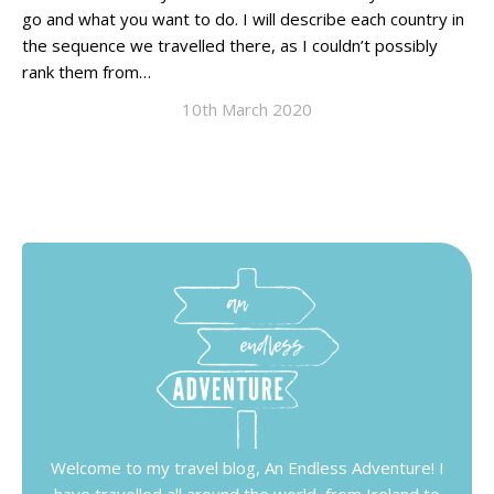
go and what you want to do. I will describe each country in
the sequence we travelled there, as I couldn’t possibly
rank them from…
10th March 2020
Welcome to my travel blog, An Endless Adventure! I
have travelled all around the world, from Ireland to