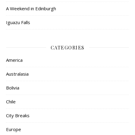
A Weekend in Edinburgh
Iguazu Falls
CATEGORIES
America
Australasia
Bolivia
Chile
City Breaks
Europe