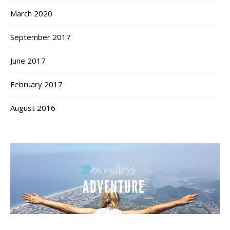
March 2020
September 2017
June 2017
February 2017
August 2016