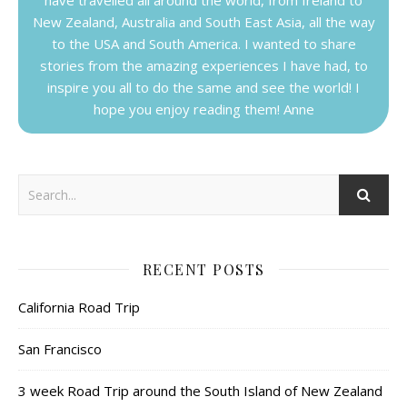
New Zealand, Australia and South East Asia, all the way
to the USA and South America. I wanted to share
stories from the amazing experiences I have had, to
inspire you all to do the same and see the world! I
hope you enjoy reading them! Anne
RECENT POSTS
California Road Trip
San Francisco
3 week Road Trip around the South Island of New Zealand