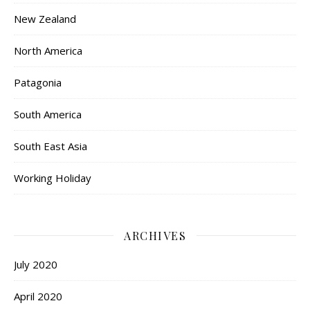
New Zealand
North America
Patagonia
South America
South East Asia
Working Holiday
ARCHIVES
July 2020
April 2020