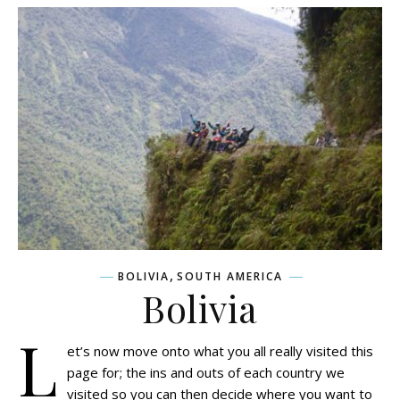
,
BOLIVIA
SOUTH AMERICA
Bolivia
L
et’s now move onto what you all really visited this
page for; the ins and outs of each country we
visited so you can then decide where you want to