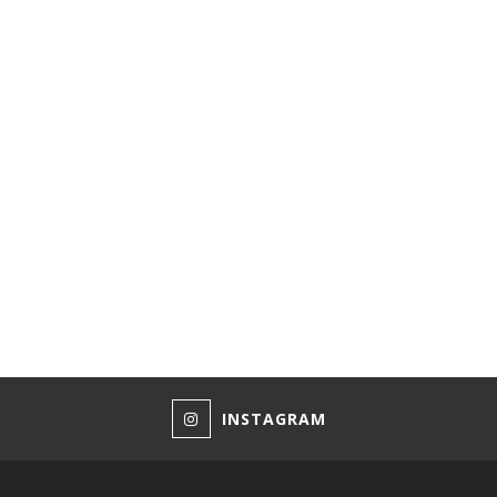
INSTAGRAM