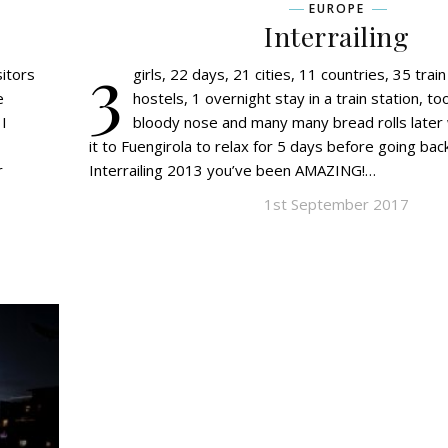
EUROPE
Interrailing
3
sitors
girls, 22 days, 21 cities, 11 countries, 35 trai
e
hostels, 1 overnight stay in a train station, 
I
bloody nose and many many bread rolls later 
it to Fuengirola to relax for 5 days before going back
r
Interrailing 2013 you’ve been AMAZING!…
1st September 2017