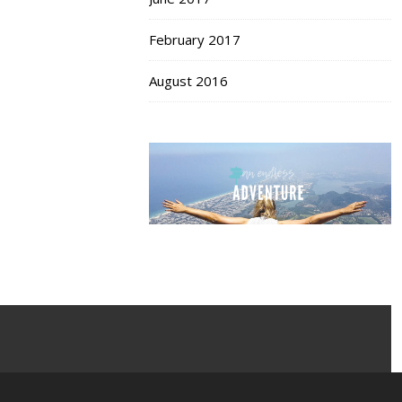
February 2017
August 2016