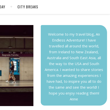
DAY
CITY BREAKS
Welcome to my travel blog, An
Endless Adventure! I have
travelled all around the world,
from Ireland to New Zealand,
Australia and South East Asia, all
the way to the USA and South
America. I wanted to share stories
from the amazing experiences I
have had, to inspire you all to do
the same and see the world! I
hope you enjoy reading them!
Anne