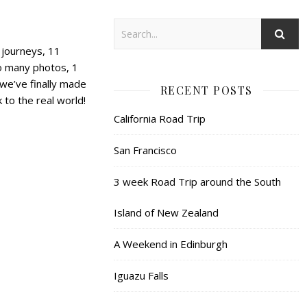
n journeys, 11
too many photos, 1
we’ve finally made
RECENT POSTS
 to the real world!
California Road Trip
San Francisco
3 week Road Trip around the South
Island of New Zealand
A Weekend in Edinburgh
Iguazu Falls