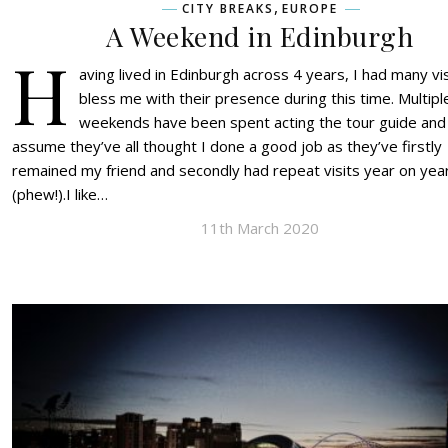
,
CITY BREAKS
EUROPE
A Weekend in Edinburgh
H
aving lived in Edinburgh across 4 years, I had many vi
bless me with their presence during this time. Multipl
weekends have been spent acting the tour guide and 
assume they’ve all thought I done a good job as they’ve firstly
remained my friend and secondly had repeat visits year on yea
(phew!).I like…
11th March 2020