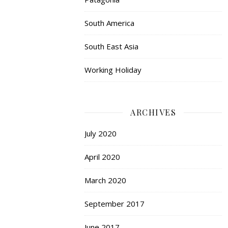
South America
South East Asia
Working Holiday
ARCHIVES
July 2020
April 2020
March 2020
September 2017
June 2017