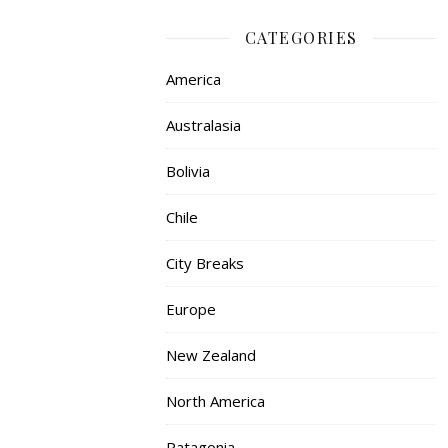
CATEGORIES
America
Australasia
Bolivia
Chile
City Breaks
Europe
New Zealand
North America
Patagonia