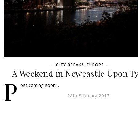
,
CITY BREAKS
EUROPE
A Weekend in Newcastle Upon T
P
ost coming soon…
28th February 2017