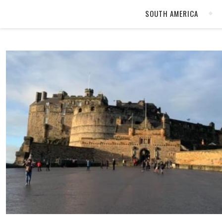
SOUTH AMERICA