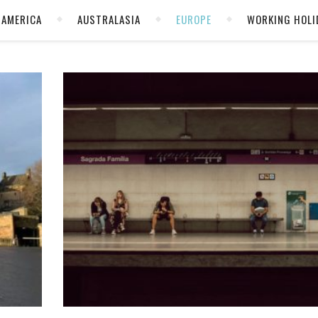
AMERICA
AUSTRALASIA
EUROPE
WORKING HOLI