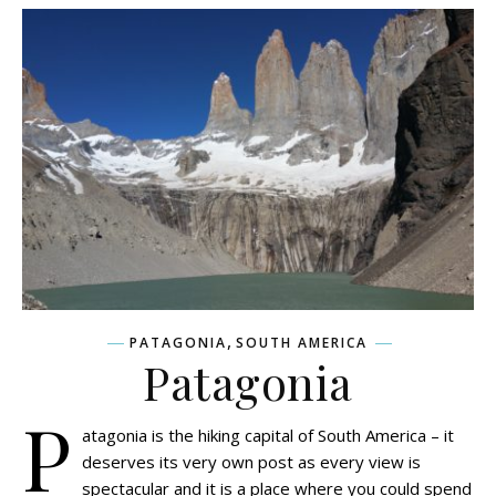
,
PATAGONIA
SOUTH AMERICA
Patagonia
P
atagonia is the hiking capital of South America – it
deserves its very own post as every view is
spectacular and it is a place where you could spend