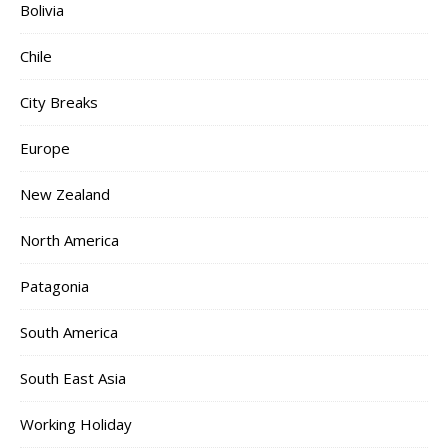
Bolivia
Chile
City Breaks
Europe
New Zealand
North America
Patagonia
South America
South East Asia
Working Holiday