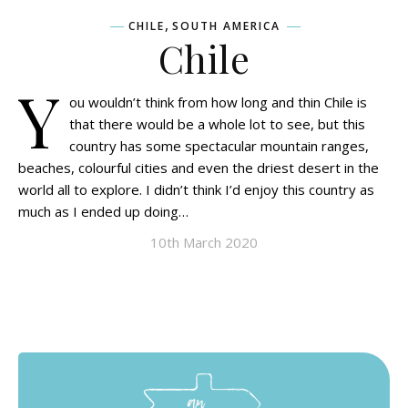
,
CHILE
SOUTH AMERICA
Chile
Y
ou wouldn’t think from how long and thin Chile is
that there would be a whole lot to see, but this
country has some spectacular mountain ranges,
beaches, colourful cities and even the driest desert in the
world all to explore. I didn’t think I’d enjoy this country as
much as I ended up doing…
10th March 2020