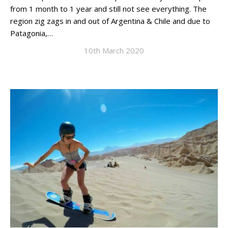
from 1 month to 1 year and still not see everything. The
region zig zags in and out of Argentina & Chile and due to
Patagonia,…
10th March 2020