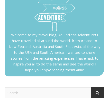
Welcome to my travel blog, An Endless Adventure! I
have travelled all around the world, from Ireland to
New Zealand, Australia and South East Asia, all the way
to the USA and South America. I wanted to share
stories from the amazing experiences I have had, to
inspire you all to do the same and see the world! I
hope you enjoy reading them! Anne