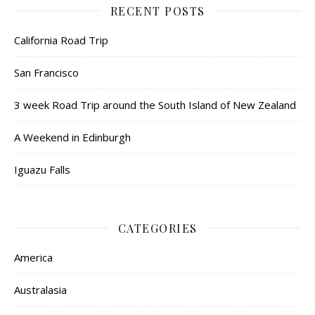
RECENT POSTS
California Road Trip
San Francisco
3 week Road Trip around the South Island of New Zealand
A Weekend in Edinburgh
Iguazu Falls
CATEGORIES
America
Australasia