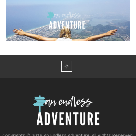
Copyrights © 2019 An Endless Adventure. All Rights Reserved.