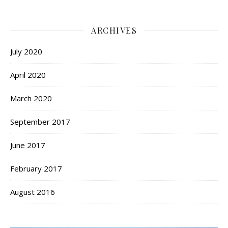
ARCHIVES
July 2020
April 2020
March 2020
September 2017
June 2017
February 2017
August 2016