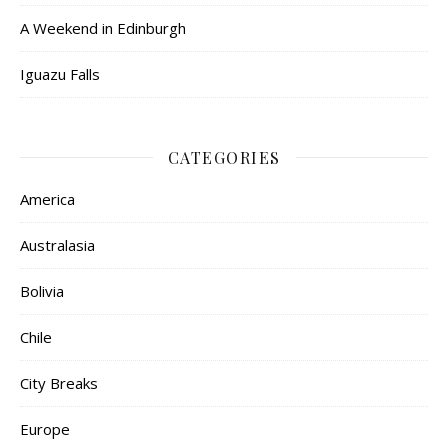
A Weekend in Edinburgh
Iguazu Falls
CATEGORIES
America
Australasia
Bolivia
Chile
City Breaks
Europe