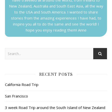
New Zealand, Australia and South East Asia, all the way
to the USA and South America. I wanted to share
stories from the amazing experiences I have had, to
inspire you all to do the same and see the world! I
hope you enjoy reading them! Anne
RECENT POSTS
California Road Trip
San Francisco
3 week Road Trip around the South Island of New Zealand