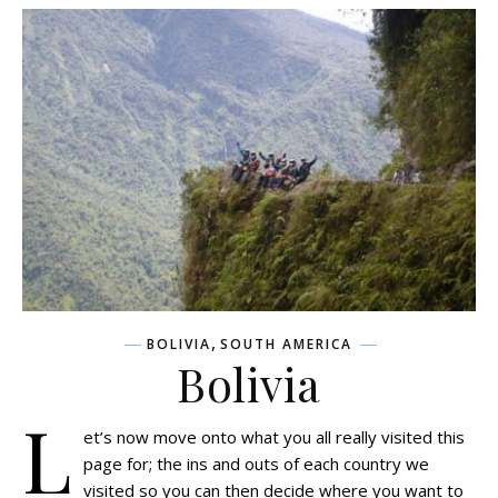
,
BOLIVIA
SOUTH AMERICA
Bolivia
L
et’s now move onto what you all really visited this
page for; the ins and outs of each country we
visited so you can then decide where you want to