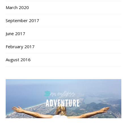
March 2020
September 2017
June 2017
February 2017
August 2016