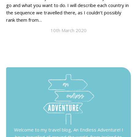
go and what you want to do. I will describe each country in
the sequence we travelled there, as I couldn’t possibly
rank them from…
10th March 2020
Welcome to my travel blog, An Endless Adventure! I
have travelled all around the world, from Ireland to