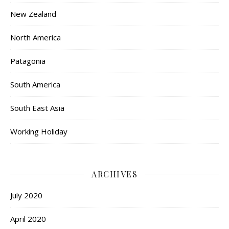
New Zealand
North America
Patagonia
South America
South East Asia
Working Holiday
ARCHIVES
July 2020
April 2020