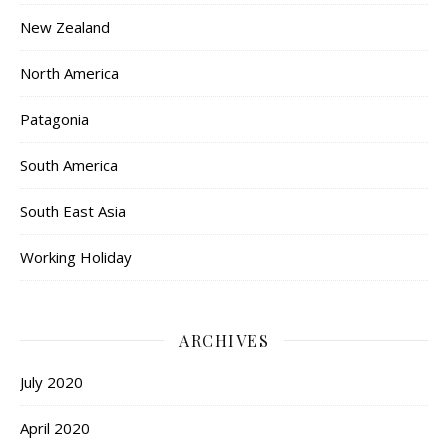
New Zealand
North America
Patagonia
South America
South East Asia
Working Holiday
ARCHIVES
July 2020
April 2020