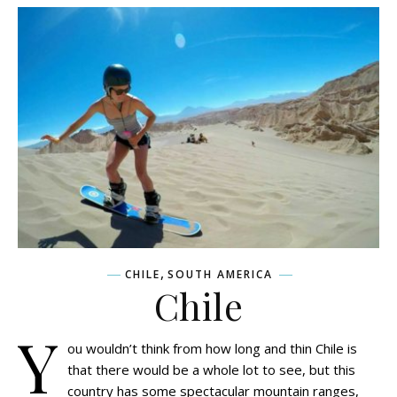
,
CHILE
SOUTH AMERICA
Chile
Y
ou wouldn’t think from how long and thin Chile is
that there would be a whole lot to see, but this
country has some spectacular mountain ranges,