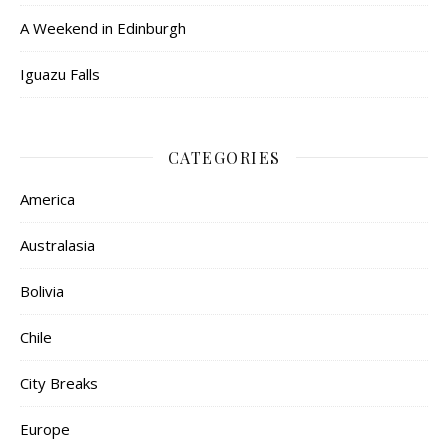
A Weekend in Edinburgh
Iguazu Falls
CATEGORIES
America
Australasia
Bolivia
Chile
City Breaks
Europe