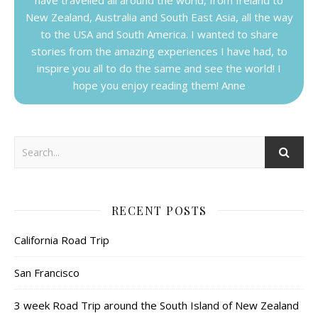
New Zealand, Australia and South East Asia, all the way
to the USA and South America. I wanted to share
stories from the amazing experiences I have had, to
inspire you all to do the same and see the world! I
hope you enjoy reading them! Anne
RECENT POSTS
California Road Trip
San Francisco
3 week Road Trip around the South Island of New Zealand