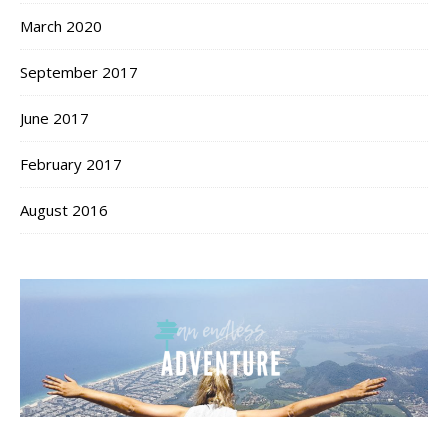
March 2020
September 2017
June 2017
February 2017
August 2016