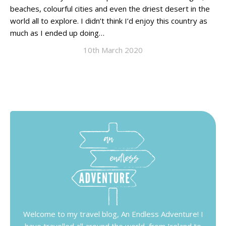
beaches, colourful cities and even the driest desert in the
world all to explore. I didn’t think I’d enjoy this country as
much as I ended up doing…
10th March 2020
Welcome to my travel blog, An Endless Adventure! I
have travelled all around the world, from Ireland to