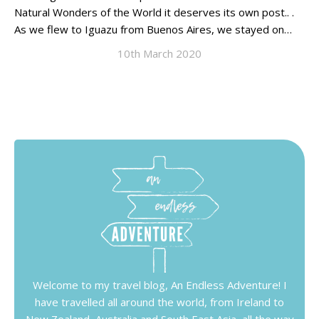
Natural Wonders of the World it deserves its own post.. .
As we flew to Iguazu from Buenos Aires, we stayed on…
10th March 2020
Welcome to my travel blog, An Endless Adventure! I
have travelled all around the world, from Ireland to
New Zealand, Australia and South East Asia, all the way