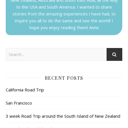
to the USA and South America. I wanted to share
stories from the amazing experiences I have had, to
inspire you all to do the same and see the world! I
hope you enjoy reading them! Anne
RECENT POSTS
California Road Trip
San Francisco
3 week Road Trip around the South Island of New Zealand