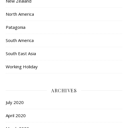
New Zealand
North America
Patagonia
South America
South East Asia
Working Holiday
ARCHIVES
July 2020
April 2020