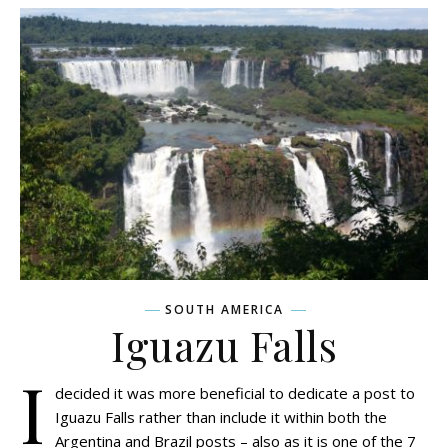
SOUTH AMERICA
Iguazu Falls
I
decided it was more beneficial to dedicate a post to
Iguazu Falls rather than include it within both the
Argentina and Brazil posts – also as it is one of the 7