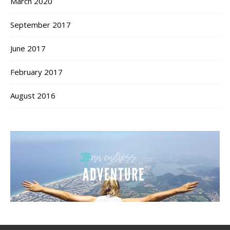
March 2020
September 2017
June 2017
February 2017
August 2016