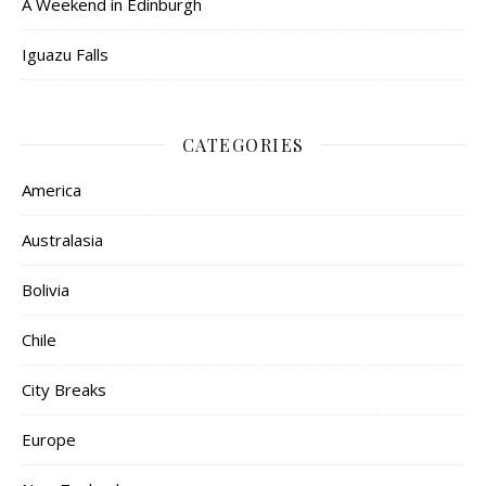
A Weekend in Edinburgh
Iguazu Falls
CATEGORIES
America
Australasia
Bolivia
Chile
City Breaks
Europe